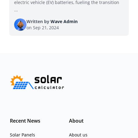
electric vehicle (EV) batteries, fueling the transition
...
Written by
Wave Admin
on
Sep 21, 2024
Recent News
About
Solar Panels
About us