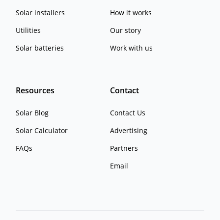
Solar installers
How it works
Utilities
Our story
Solar batteries
Work with us
Resources
Contact
Solar Blog
Contact Us
Solar Calculator
Advertising
FAQs
Partners
Email