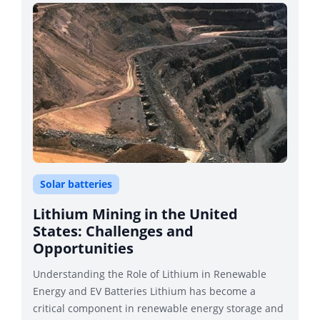
Solar batteries
Lithium Mining in the United
States: Challenges and
Opportunities
Understanding the Role of Lithium in Renewable
Energy and EV Batteries Lithium has become a
critical component in renewable energy storage and