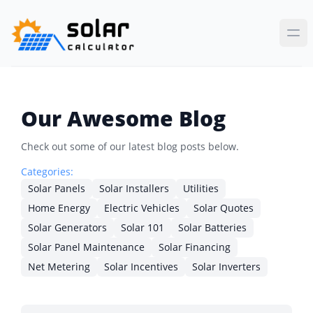
Our Awesome Blog
Check out some of our latest blog posts below.
Categories:
Solar Panels
Solar Installers
Utilities
Home Energy
Electric Vehicles
Solar Quotes
Solar Generators
Solar 101
Solar Batteries
Solar Panel Maintenance
Solar Financing
Net Metering
Solar Incentives
Solar Inverters