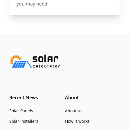
you may need.
Recent News
About
Solar Panels
About us
Solar installers
How it works