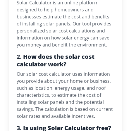
Solar Calculator is an online platform
designed to help homeowners and
businesses estimate the cost and benefits
of installing solar panels. Our tool provides
personalized solar cost calculations and
information on how solar energy can save
you money and benefit the environment.
2.
How does the solar cost
calculator work?
Our solar cost calculator uses information
you provide about your home or business,
such as location, energy usage, and roof
characteristics, to estimate the cost of
installing solar panels and the potential
savings. The calculation is based on current
solar rates and available incentives.
3.
Is using Solar Calculator free?