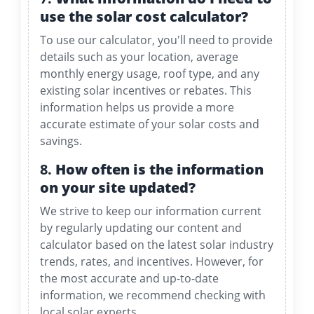
use the solar cost calculator?
To use our calculator, you'll need to provide
details such as your location, average
monthly energy usage, roof type, and any
existing solar incentives or rebates. This
information helps us provide a more
accurate estimate of your solar costs and
savings.
8.
How often is the information
on your site updated?
We strive to keep our information current
by regularly updating our content and
calculator based on the latest solar industry
trends, rates, and incentives. However, for
the most accurate and up-to-date
information, we recommend checking with
local solar experts.