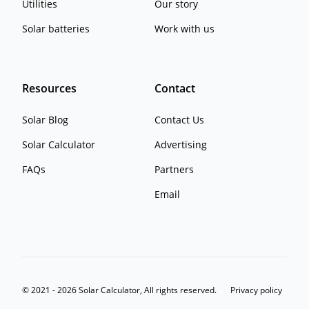
Utilities
Our story
Solar batteries
Work with us
Resources
Contact
Solar Blog
Contact Us
Solar Calculator
Advertising
FAQs
Partners
Email
© 2021 - 2026 Solar Calculator, All rights reserved.
Privacy policy