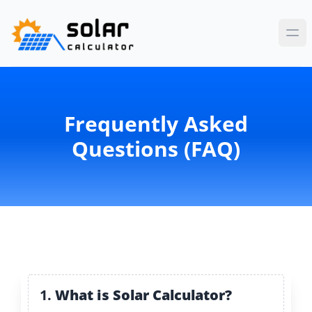
Frequently Asked
Questions (FAQ)
1.
What is Solar Calculator?