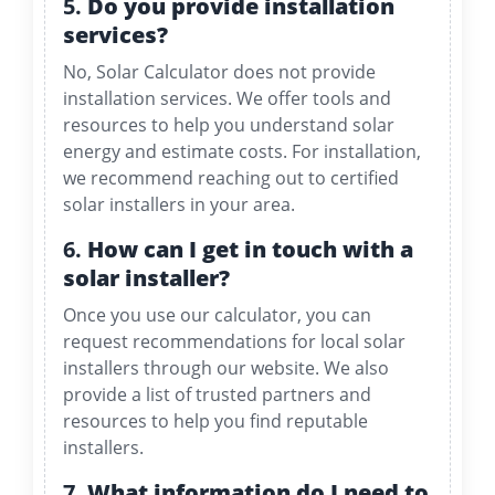
5.
Do you provide installation
services?
No, Solar Calculator does not provide
installation services. We offer tools and
resources to help you understand solar
energy and estimate costs. For installation,
we recommend reaching out to certified
solar installers in your area.
6.
How can I get in touch with a
solar installer?
Once you use our calculator, you can
request recommendations for local solar
installers through our website. We also
provide a list of trusted partners and
resources to help you find reputable
installers.
7.
What information do I need to