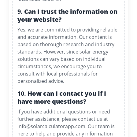
9.
Can I trust the information on
your website?
Yes, we are committed to providing reliable
and accurate information. Our content is
based on thorough research and industry
standards. However, since solar energy
solutions can vary based on individual
circumstances, we encourage you to
consult with local professionals for
personalized advice.
10.
How can I contact you if I
have more questions?
If you have additional questions or need
further assistance, please contact us at
info@solarcalculatorapp.com
. Our team is
here to help and provide any information