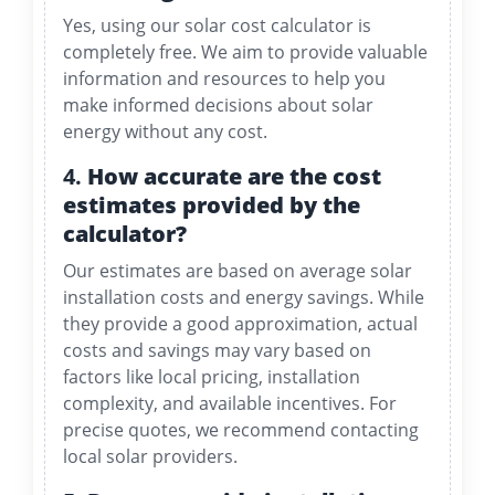
Yes, using our solar cost calculator is
completely free. We aim to provide valuable
information and resources to help you
make informed decisions about solar
energy without any cost.
4.
How accurate are the cost
estimates provided by the
calculator?
Our estimates are based on average solar
installation costs and energy savings. While
they provide a good approximation, actual
costs and savings may vary based on
factors like local pricing, installation
complexity, and available incentives. For
precise quotes, we recommend contacting
local solar providers.