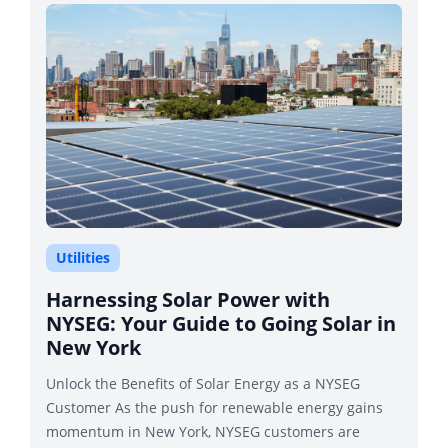
Utilities
Harnessing Solar Power with
NYSEG: Your Guide to Going Solar in
New York
Unlock the Benefits of Solar Energy as a NYSEG
Customer As the push for renewable energy gains
momentum in New York, NYSEG customers are