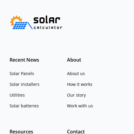
Recent News
About
Solar Panels
About us
Solar installers
How it works
Utilities
Our story
Solar batteries
Work with us
Resources
Contact