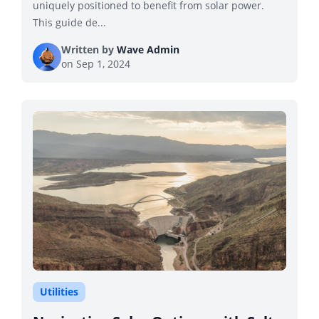
uniquely positioned to benefit from solar power.
This guide de...
Written by
Wave Admin
on
Sep 1, 2024
Utilities