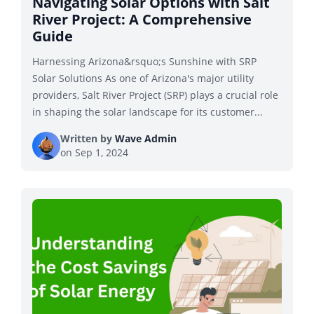
Navigating Solar Options with Salt
River Project: A Comprehensive
Guide
Harnessing Arizona&rsquo;s Sunshine with SRP
Solar Solutions As one of Arizona's major utility
providers, Salt River Project (SRP) plays a crucial role
in shaping the solar landscape for its customer...
Written by
Wave Admin
on
Sep 1, 2024