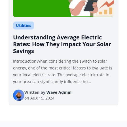
Utilities
Understanding Average Electric
Rates: How They Impact Your Solar
Savings
IntroductionWhen considering the switch to solar
energy, one of the most critical factors to evaluate is
your local electric rate. The average electric rate in
your area can significantly influence ho...
Written by
Wave Admin
on
Aug 15, 2024