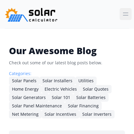
Our Awesome Blog
Check out some of our latest blog posts below.
Categories:
Solar Panels
Solar Installers
Utilities
Home Energy
Electric Vehicles
Solar Quotes
Solar Generators
Solar 101
Solar Batteries
Solar Panel Maintenance
Solar Financing
Net Metering
Solar Incentives
Solar Inverters